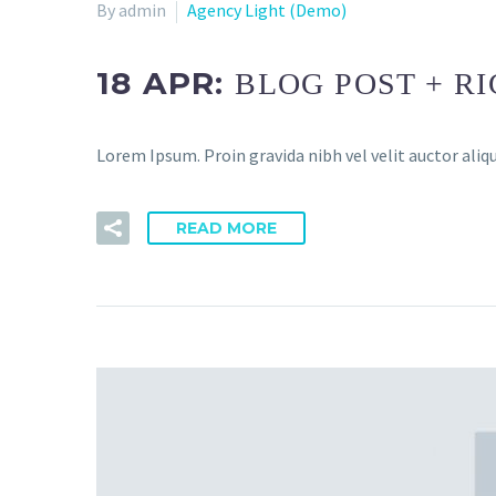
By admin
Agency Light (Demo)
18 APR:
BLOG POST + R
Lorem Ipsum. Proin gravida nibh vel velit auctor aliqu
READ MORE