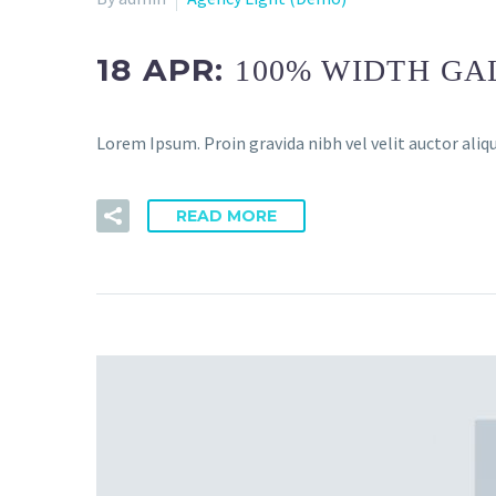
18 APR:
100% WIDTH GA
Lorem Ipsum. Proin gravida nibh vel velit auctor aliqu
READ MORE