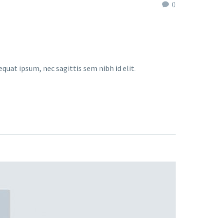
0
equat ipsum, nec sagittis sem nibh id elit.