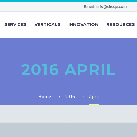
Email : info@clicqa.com
SERVICES
VERTICALS
INNOVATION
RESOURCES
2016 APRIL
Home
2016
April