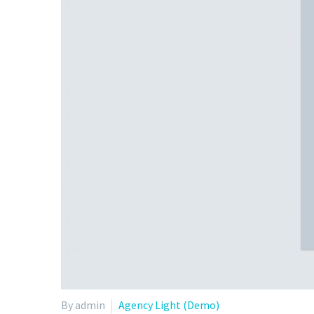
By admin
Agency Light (Demo)