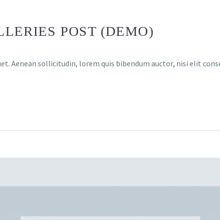
LLERIES POST (DEMO)
et. Aenean sollicitudin, lorem quis bibendum auctor, nisi elit cons