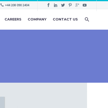
+44 208 090 2404
CAREERS
COMPANY
CONTACT US