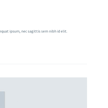
equat ipsum, nec sagittis sem nibh id elit.