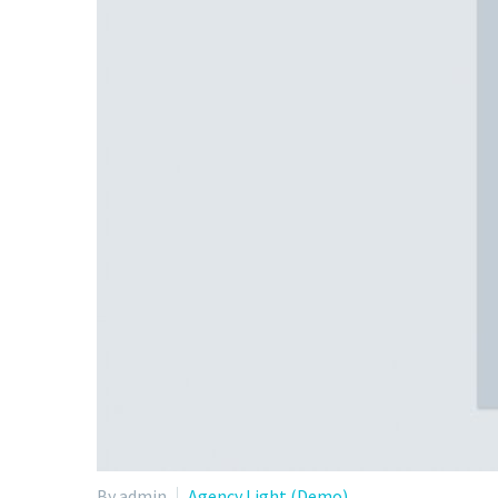
By admin
Agency Light (Demo)