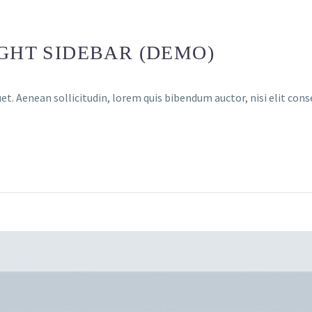
IGHT SIDEBAR (DEMO)
et. Aenean sollicitudin, lorem quis bibendum auctor, nisi elit cons