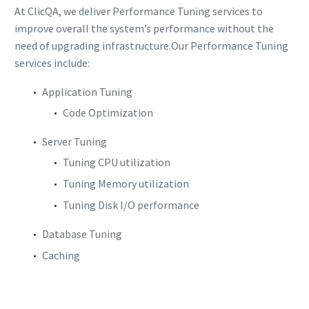
At ClicQA, we deliver Performance Tuning services to
improve overall the system’s performance without the
need of upgrading infrastructure.Our Performance Tuning
services include:
Application Tuning
Code Optimization
Server Tuning
Tuning CPU utilization
Tuning Memory utilization
Tuning Disk I/O performance
Database Tuning
Caching