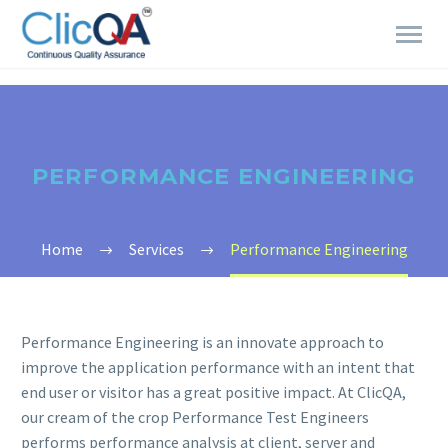
PERFORMANCE ENGINEERING
Home
Services
Performance Engineering
Performance Engineering is an innovate approach to
improve the application performance with an intent that
end user or visitor has a great positive impact. At ClicQA,
our cream of the crop Performance Test Engineers
performs performance analysis at client, server and