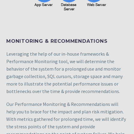
MONITORING & RECOMMENDATIONS
Leveraging the help of our in-house frameworks &
Performance Monitoring tool, we will determine the
behavior of the system for a prolonged use and monitor
garbage collection, SQL cursors, storage space and many
more to illustrate the potential performance issues or
bottlenecks over the time & provide recommendations.
Our Performance Monitoring & Recommendations will
help you to brace for the impact and plan risk mitigation.
With metrics gathered for prolonged time, we will identify
the stress points of the system and provide
recommendations on the point of system failure. We help