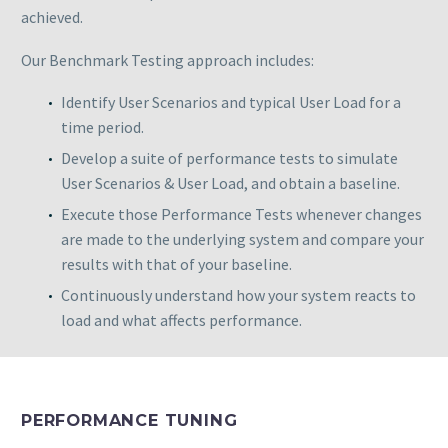
achieved.
Our Benchmark Testing approach includes:
Identify User Scenarios and typical User Load for a
time period.
Develop a suite of performance tests to simulate
User Scenarios & User Load, and obtain a baseline.
Execute those Performance Tests whenever changes
are made to the underlying system and compare your
results with that of your baseline.
Continuously understand how your system reacts to
load and what affects performance.
PERFORMANCE TUNING