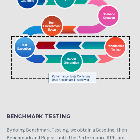
BENCHMARK TESTING
By doing Benchmark Testing, we obtain a Baseline, then
Benchmark and Repeat until the Performance KPIs are