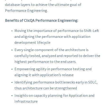
database layers to achieve the ultimate goal of
Performance Engineering.
Benefits of ClicQA Performance Engineering:
Moving the importance of performance to Shift-Left
and aligning the performance with application
development lifecycle
Every single component of the architecture is
carefully tested, analyzed and reported to deliver the
highest performance to the end users.
Empowering agility in performance testing and
aligning it with application’s release
Identifying performance bottlenecks early in SDLC,
thus architecture can be strengthened
Insights on capacity planning for Application and
Infrastructure