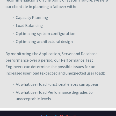
our clientele in planning a failover with:
Capacity Planning
Load Balancing
Optimizing system configuration
Optimizing architectural design
By monitoring the Application, Server and Database
performance over a period, our Performance Test
Engineers can determine the possible issues for an
increased user load (expected and unexpected user load):
At what user load Functional errors can appear
At what user load Performance degrades to
unacceptable levels.