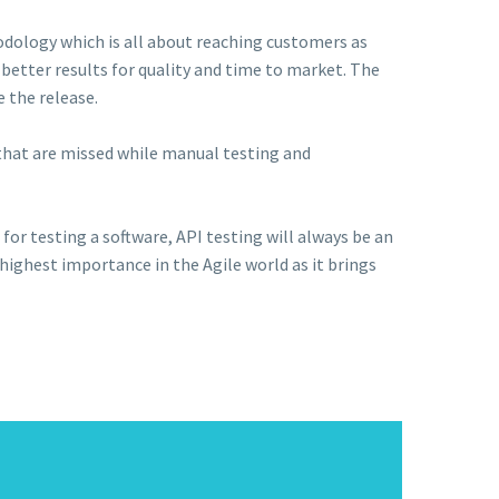
dology which is all about reaching customers as
better results for quality and time to market. The
e the release.
s that are missed while manual testing and
for testing a software, API testing will always be an
 highest importance in the Agile world as it brings