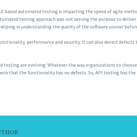
UI based automated testing is impacting the speed of agile metho
utomated testing approach was not serving the purpose to deliver 
ll helping in understanding the quality of the software sooner befor
unctionality, performance and security. It can also detect defect
nd testing are evolving. Whatever the way organizations to choose 
heck that the functionality has no defects. So, API testing has the
UTHOR