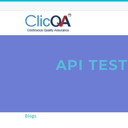
API TES
Blogs