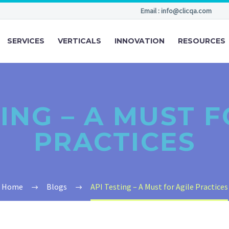
Email : info@clicqa.com
SERVICES
VERTICALS
INNOVATION
RESOURCES
TING – A MUST F
PRACTICES
Home
Blogs
API Testing – A Must for Agile Practices