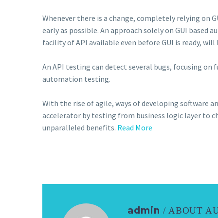
Whenever there is a change, completely relying on G
early as possible. An approach solely on GUI based a
facility of API available even before GUI is ready, wi
An API testing can detect several bugs, focusing on f
automation testing.
With the rise of agile, ways of developing software a
accelerator by testing from business logic layer to c
unparalleled benefits.
Read More
admin
/ ABOUT A