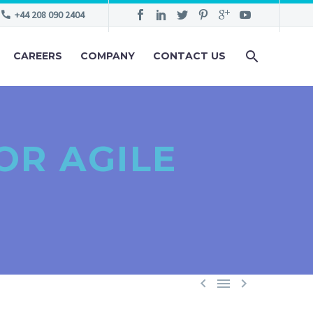
+44 208 090 2404
CAREERS
COMPANY
CONTACT US
OR AGILE


