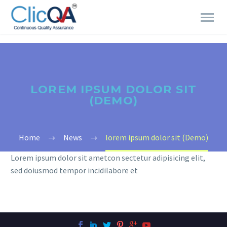
LOREM IPSUM DOLOR SIT
(DEMO)
Home
News
lorem ipsum dolor sit (Demo)
Lorem ipsum dolor sit ametcon sectetur adipisicing elit,
sed doiusmod tempor incidilabore et