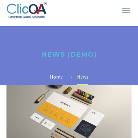
NEWS (DEMO)
Home
News