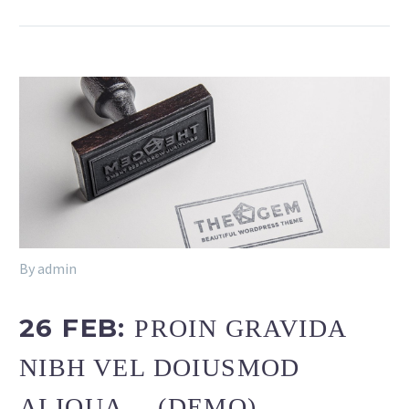
By admin
26 FEB:
PROIN GRAVIDA
NIBH VEL DOIUSMOD
ALIQUA… (DEMO)