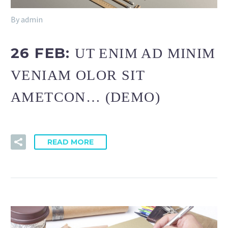
By admin
26 FEB:
UT ENIM AD MINIM
VENIAM OLOR SIT
AMETCON… (DEMO)
READ MORE