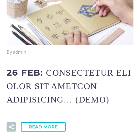
By admin
26 FEB:
CONSECTETUR ELI
OLOR SIT AMETCON
ADIPISICING… (DEMO)
READ MORE