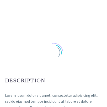
DESCRIPTION
Lorem ipsum dolor sit amet, consectetur adipisicing elit,
sed do eiusmod tempor incididunt ut labore et dolore