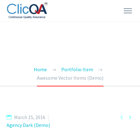
BRANDING & CONSULTING
TRENDY STYLE
Home
Portfolio Item
Awesome Vector Items (Demo)


March 15, 2016
Agency Dark (Demo)