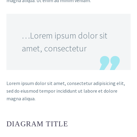
magna aliqua. Ut enim ad minim veniam.
…Lorem ipsum dolor sit
amet, consectetur
Lorem ipsum dolor sit amet, consectetur adipisicing elit,
sed do eiusmod tempor incididunt ut labore et dolore
magna aliqua.
DIAGRAM
TITLE