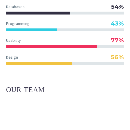
54%
Databases
43%
Programming
77%
Usability
56%
Design
OUR TEAM