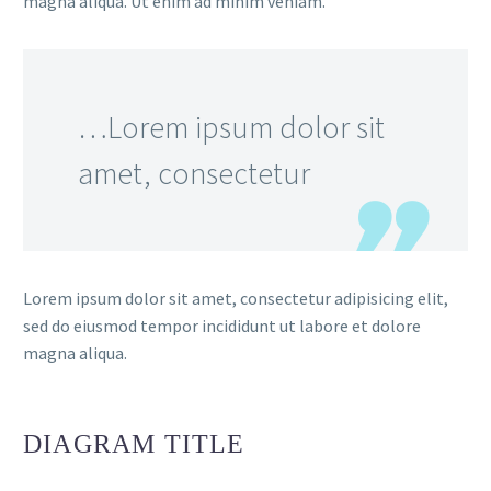
magna aliqua. Ut enim ad minim veniam.
…Lorem ipsum dolor sit
amet, consectetur
Lorem ipsum dolor sit amet, consectetur adipisicing elit,
sed do eiusmod tempor incididunt ut labore et dolore
magna aliqua.
DIAGRAM
TITLE