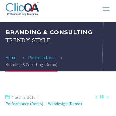
BRANDING & CONSULTING
TRENDY STYLE
Home
Portfolio Item
Branding & Cosulting (Demo)


March 2, 2016

Performance (Demo)
Webdesign (Demo)