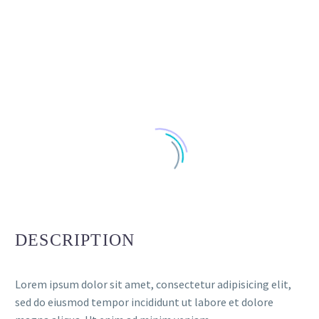
DESCRIPTION
Lorem ipsum dolor sit amet, consectetur adipisicing elit,
sed do eiusmod tempor incididunt ut labore et dolore