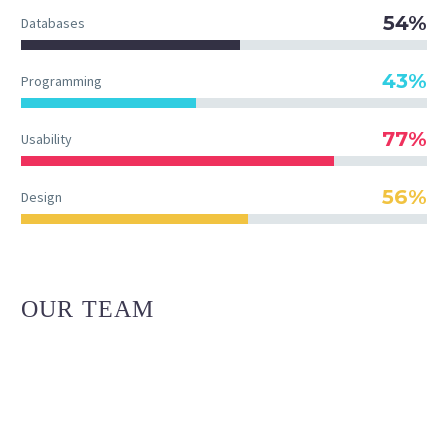
54%
Databases
43%
Programming
77%
Usability
56%
Design
OUR TEAM