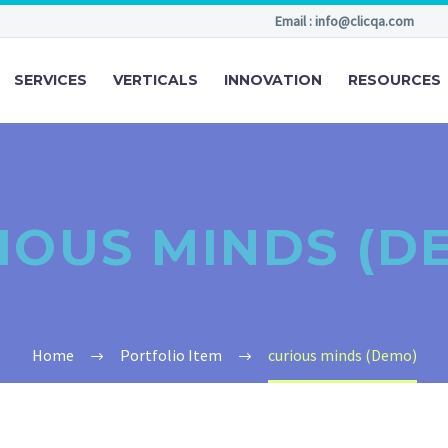
Email : info@clicqa.com
SERVICES
VERTICALS
INNOVATION
RESOURCES
IOUS MINDS (D
Home
Portfolio Item
curious minds (Demo)