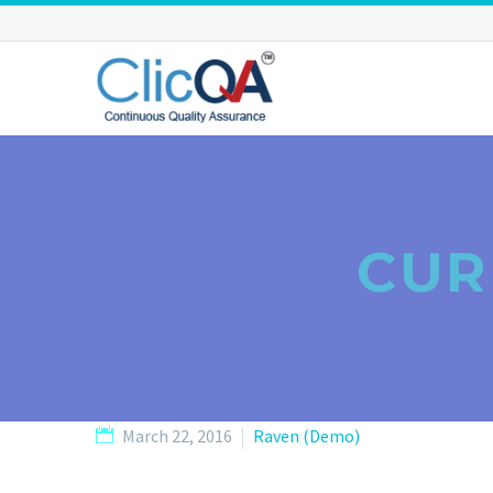
CUR
March 22, 2016
Raven (Demo)