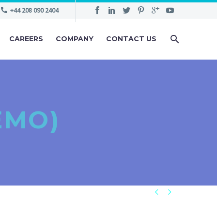
+44 208 090 2404
CAREERS
COMPANY
CONTACT US
EMO)

