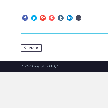
PREV
2022 © Copyrights ClicQA