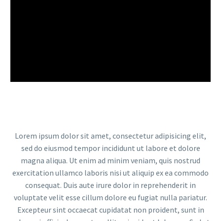
Lorem ipsum dolor sit amet, consectetur adipisicing elit,
sed do eiusmod tempor incididunt ut labore et dolore
magna aliqua. Ut enim ad minim veniam, quis nostrud
exercitation ullamco laboris nisi ut aliquip ex ea commodo
consequat. Duis aute irure dolor in reprehenderit in
voluptate velit esse cillum dolore eu fugiat nulla pariatur.
Excepteur sint occaecat cupidatat non proident, sunt in