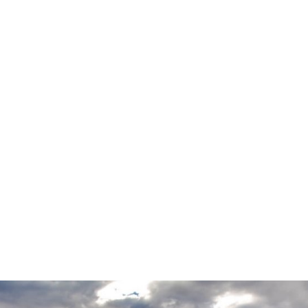
VIMEO
PROJECT