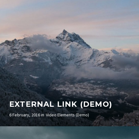
EXTERNAL LINK (DEMO)
6 February, 2016 in
Video Elements (Demo)