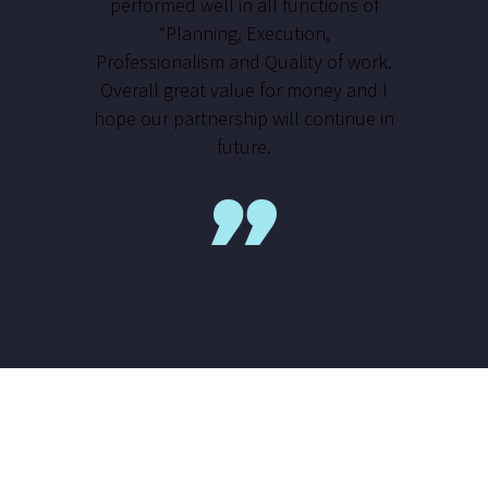
performed well in all functions of
“Planning, Execution,
Professionalism and Quality of work.
Overall great value for money and I
hope our partnership will continue in
future.