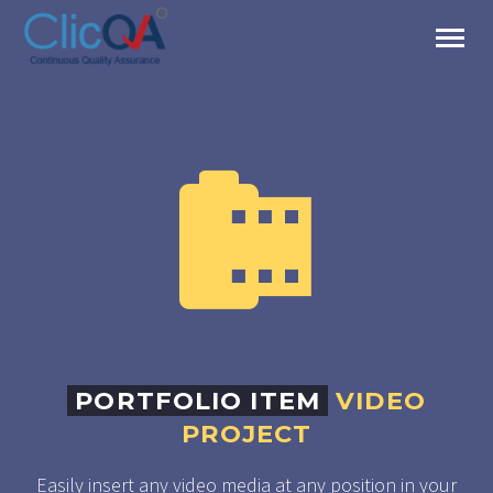


PORTFOLIO ITEM
VIDEO
PROJECT
Easily insert any video media at any position in your