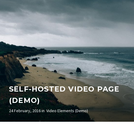
SELF-HOSTED VIDEO PAGE
(DEMO)
24 February, 2016 in
Video Elements (Demo)