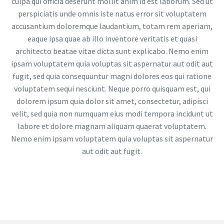
culpa qui officia deserunt mollit anim id est laborum. Sed ut
perspiciatis unde omnis iste natus error sit voluptatem
accusantium doloremque laudantium, totam rem aperiam,
eaque ipsa quae ab illo inventore veritatis et quasi
architecto beatae vitae dicta sunt explicabo. Nemo enim
ipsam voluptatem quia voluptas sit aspernatur aut odit aut
fugit, sed quia consequuntur magni dolores eos qui ratione
voluptatem sequi nesciunt. Neque porro quisquam est, qui
dolorem ipsum quia dolor sit amet, consectetur, adipisci
velit, sed quia non numquam eius modi tempora incidunt ut
labore et dolore magnam aliquam quaerat voluptatem.
Nemo enim ipsam voluptatem quia voluptas sit aspernatur
aut odit aut fugit.