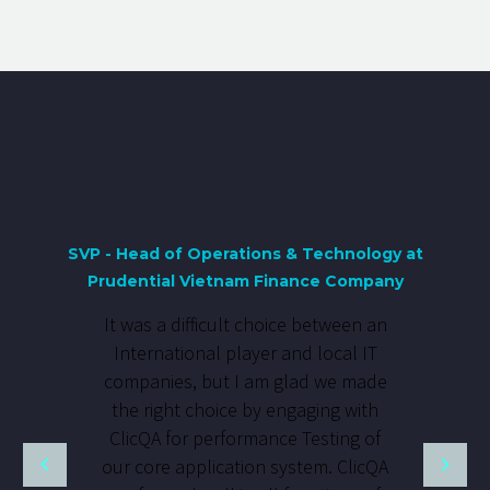
SVP - Head of Operations & Technology at
Prudential Vietnam Finance Company
It was a difficult choice between an
International player and local IT
companies, but I am glad we made
the right choice by engaging with
ClicQA for performance Testing of
our core application system. ClicQA