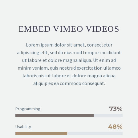
EMBED VIMEO VIDEOS
Lorem ipsum dolor sit amet, consectetur
adipisicing elit, sed do eiusmod tempor incididunt
ut labore et dolore magna aliqua. Ut enim ad
minim veniam, quis nostrud exercitation ullamco
laboris nisi ut labore et dolore magna aliqua
aliquip ex ea commodo consequat.
73%
Programming
48%
Usability