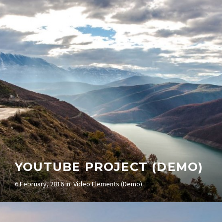
(DEMO)
5 February, 2016 in
Video Elements (Demo)
YOUTUBE PROJECT (DEMO)
6 February, 2016 in
Video Elements (Demo)