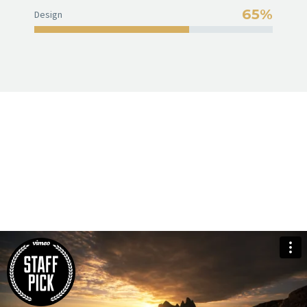
65%
Design