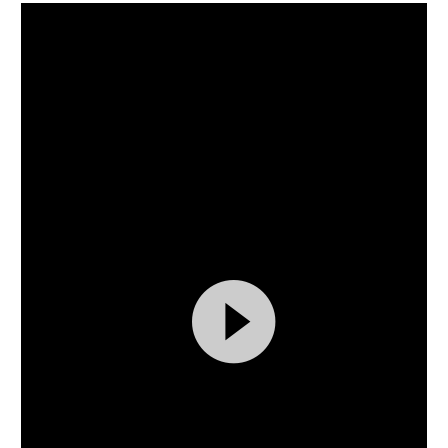
Video
Player