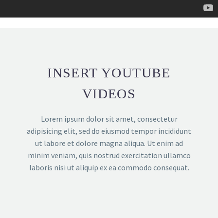
INSERT YOUTUBE
VIDEOS
Lorem ipsum dolor sit amet, consectetur
adipisicing elit, sed do eiusmod tempor incididunt
ut labore et dolore magna aliqua. Ut enim ad
minim veniam, quis nostrud exercitation ullamco
laboris nisi ut aliquip ex ea commodo consequat.