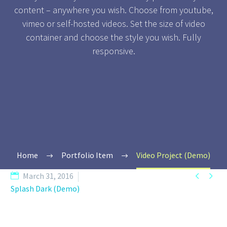
content – anywhere you wish. Choose from youtube,
vimeo or self-hosted videos. Set the size of video
container and choose the style you wish. Fully
responsive.
Home
Portfolio Item
Video Project (Demo)


March 31, 2016
Splash Dark (Demo)