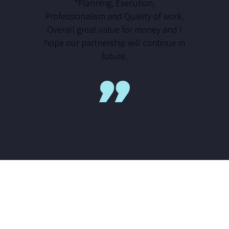
“Planning, Execution,
Professionalism and Quality of work.
Overall great value for money and I
hope our partnership will continue in
future.