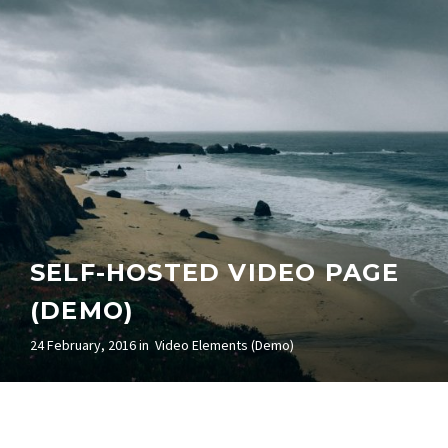
SELF-HOSTED VIDEO PAGE
(DEMO)
24 February, 2016 in
Video Elements (Demo)