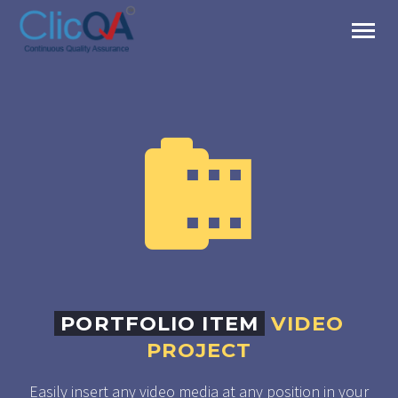


PORTFOLIO ITEM
VIDEO
PROJECT
Easily insert any video media at any position in your