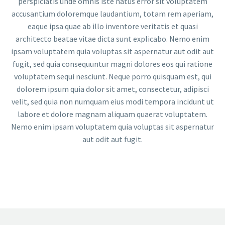
perspiciatis unde omnis iste natus error sit voluptatem
accusantium doloremque laudantium, totam rem aperiam,
eaque ipsa quae ab illo inventore veritatis et quasi
architecto beatae vitae dicta sunt explicabo. Nemo enim
ipsam voluptatem quia voluptas sit aspernatur aut odit aut
fugit, sed quia consequuntur magni dolores eos qui ratione
voluptatem sequi nesciunt. Neque porro quisquam est, qui
dolorem ipsum quia dolor sit amet, consectetur, adipisci
velit, sed quia non numquam eius modi tempora incidunt ut
labore et dolore magnam aliquam quaerat voluptatem.
Nemo enim ipsam voluptatem quia voluptas sit aspernatur
aut odit aut fugit.