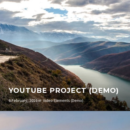
(DEMO)
5 February, 2016 in
Video Elements (Demo)
YOUTUBE PROJECT (DEMO)
6 February, 2016 in
Video Elements (Demo)