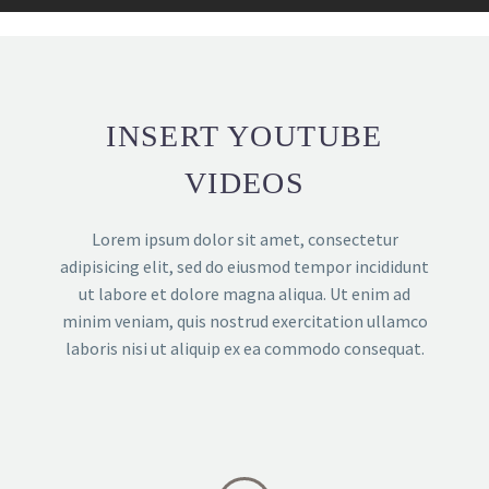
INSERT YOUTUBE
VIDEOS
Lorem ipsum dolor sit amet, consectetur
adipisicing elit, sed do eiusmod tempor incididunt
ut labore et dolore magna aliqua. Ut enim ad
minim veniam, quis nostrud exercitation ullamco
laboris nisi ut aliquip ex ea commodo consequat.