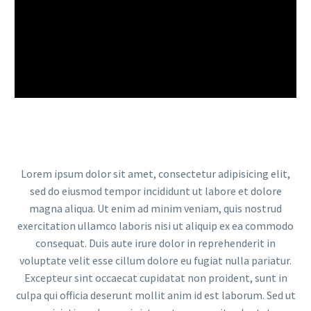
Lorem ipsum dolor sit amet, consectetur adipisicing elit,
sed do eiusmod tempor incididunt ut labore et dolore
magna aliqua. Ut enim ad minim veniam, quis nostrud
exercitation ullamco laboris nisi ut aliquip ex ea commodo
consequat. Duis aute irure dolor in reprehenderit in
voluptate velit esse cillum dolore eu fugiat nulla pariatur.
Excepteur sint occaecat cupidatat non proident, sunt in
culpa qui officia deserunt mollit anim id est laborum. Sed ut