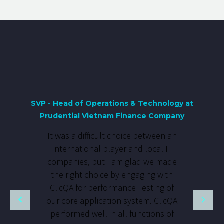
SVP - Head of Operations & Technology at
Prudential Vietnam Finance Company
It was a difficult choice between an
International player and local IT
companies, but I am glad we made
the right choice by engaging with
ClicQA for performance Testing of
our core application system. ClicQA
performed well in all functions of