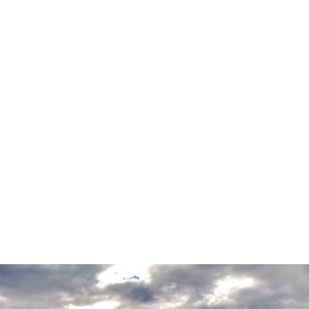
VIMEO
PROJECT