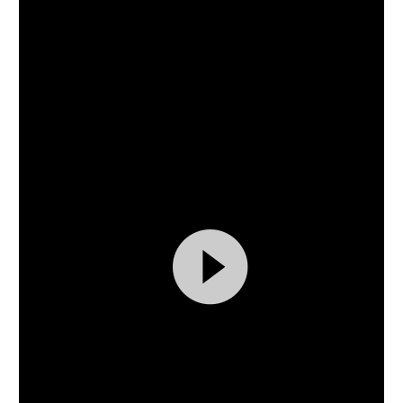
Video
Player