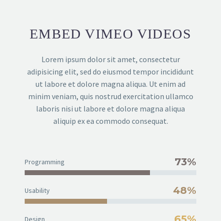
EMBED VIMEO VIDEOS
Lorem ipsum dolor sit amet, consectetur
adipisicing elit, sed do eiusmod tempor incididunt
ut labore et dolore magna aliqua. Ut enim ad
minim veniam, quis nostrud exercitation ullamco
laboris nisi ut labore et dolore magna aliqua
aliquip ex ea commodo consequat.
73%
Programming
48%
Usability
65%
Design