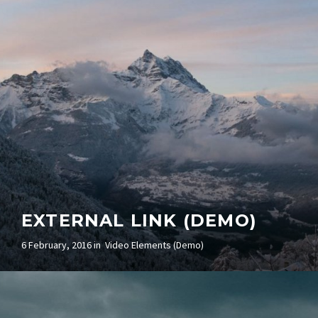
EXTERNAL LINK (DEMO)
6 February, 2016 in
Video Elements (Demo)