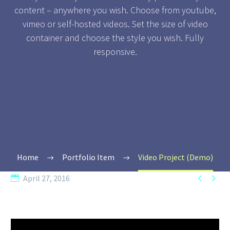
content – anywhere you wish. Choose from youtube,
vimeo or self-hosted videos. Set the size of video
container and choose the style you wish. Fully
responsive.
Home
Portfolio Item
Video Project (Demo)


April 27, 2016