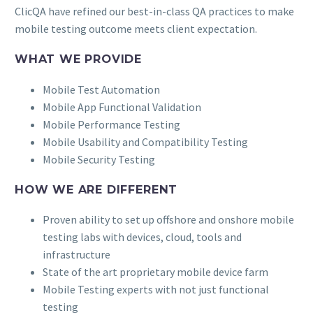
ClicQA have refined our best-in-class QA practices to make
mobile testing outcome meets client expectation.
WHAT WE PROVIDE
Mobile Test Automation
Mobile App Functional Validation
Mobile Performance Testing
Mobile Usability and Compatibility Testing
Mobile Security Testing
HOW WE ARE DIFFERENT
Proven ability to set up offshore and onshore mobile
testing labs with devices, cloud, tools and
infrastructure
State of the art proprietary mobile device farm
Mobile Testing experts with not just functional
testing