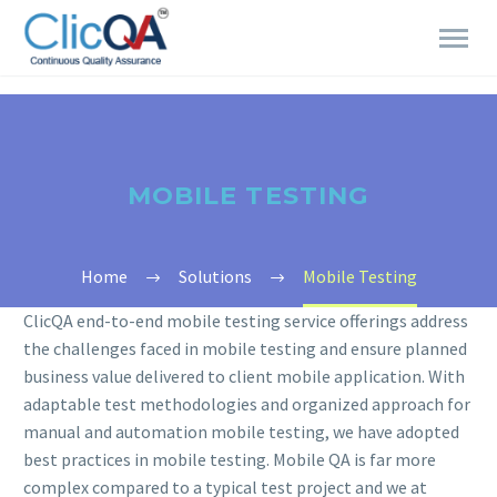
MOBILE TESTING
Home
Solutions
Mobile Testing
ClicQA end-to-end mobile testing service offerings address
the challenges faced in mobile testing and ensure planned
business value delivered to client mobile application. With
adaptable test methodologies and organized approach for
manual and automation mobile testing, we have adopted
best practices in mobile testing. Mobile QA is far more
complex compared to a typical test project and we at