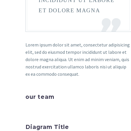
INCIDIDUNT UT LABORE
ET DOLORE MAGNA
Lorem ipsum dolor sit amet, consectetur adipisicing
elit, sed do eiusmod tempor incididunt ut labore et
dolore magna aliqua. Ut enim ad minim veniam, quis
nostrud exercitation ullamco laboris nisi ut aliquip
ex ea commodo consequat.
our team
Diagram Title