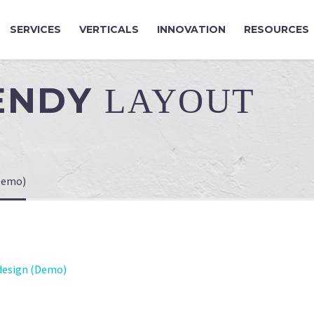
SERVICES
VERTICALS
INNOVATION
RESOURCES
RENDY
LAYOUT
Demo)
esign (Demo)