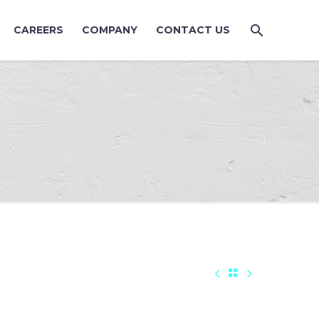
CAREERS
COMPANY
CONTACT US


