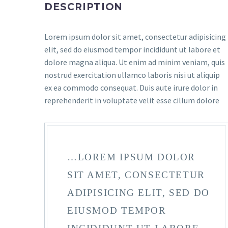
DESCRIPTION
Lorem ipsum dolor sit amet, consectetur adipisicing
elit, sed do eiusmod tempor incididunt ut labore et
dolore magna aliqua. Ut enim ad minim veniam, quis
nostrud exercitation ullamco laboris nisi ut aliquip
ex ea commodo consequat. Duis aute irure dolor in
reprehenderit in voluptate velit esse cillum dolore
…LOREM IPSUM DOLOR
SIT AMET, CONSECTETUR
ADIPISICING ELIT, SED DO
EIUSMOD TEMPOR