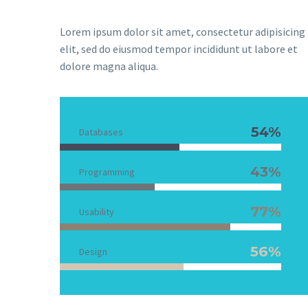
Lorem ipsum dolor sit amet, consectetur adipisicing
elit, sed do eiusmod tempor incididunt ut labore et
dolore magna aliqua.
54%
Databases
43%
Programming
77%
Usability
56%
Design