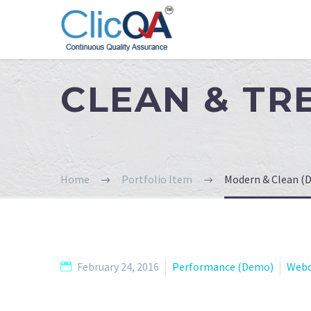
CLEAN & T
Home
Portfolio Item
Modern & Clean (
February 24, 2016
Performance (Demo)
Webd