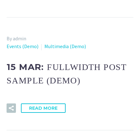
By admin
Events (Demo)
Multimedia (Demo)
15 MAR:
FULLWIDTH POST
SAMPLE (DEMO)
READ MORE