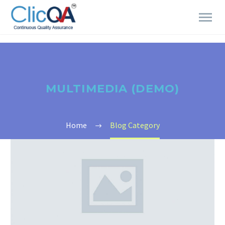
MULTIMEDIA (DEMO)
Home
Blog Category