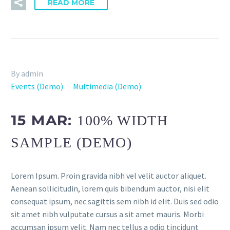
READ MORE
By admin
Events (Demo)
Multimedia (Demo)
15 MAR:
100% WIDTH
SAMPLE (DEMO)
Lorem Ipsum. Proin gravida nibh vel velit auctor aliquet.
Aenean sollicitudin, lorem quis bibendum auctor, nisi elit
consequat ipsum, nec sagittis sem nibh id elit. Duis sed odio
sit amet nibh vulputate cursus a sit amet mauris. Morbi
accumsan ipsum velit. Nam nec tellus a odio tincidunt