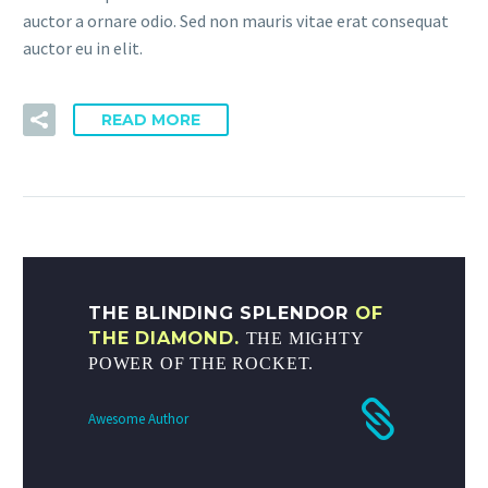
auctor a ornare odio. Sed non mauris vitae erat consequat
auctor eu in elit.
READ MORE
THE BLINDING SPLENDOR
OF
THE DIAMOND.
THE MIGHTY
POWER OF THE ROCKET.
Awesome Author