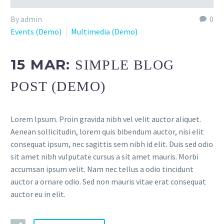
By admin
0
Events (Demo)
Multimedia (Demo)
15 MAR:
SIMPLE BLOG
POST (DEMO)
Lorem Ipsum. Proin gravida nibh vel velit auctor aliquet.
Aenean sollicitudin, lorem quis bibendum auctor, nisi elit
consequat ipsum, nec sagittis sem nibh id elit. Duis sed odio
sit amet nibh vulputate cursus a sit amet mauris. Morbi
accumsan ipsum velit. Nam nec tellus a odio tincidunt
auctor a ornare odio. Sed non mauris vitae erat consequat
auctor eu in elit.