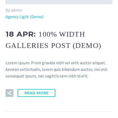
By admin
Agency Light (Demo)
18 APR:
100% WIDTH
GALLERIES POST (DEMO)
Lorem Ipsum. Proin gravida nibh vel velit auctor aliquet.
Aenean sollicitudin, lorem quis bibendum auctor, nisi elit
consequat ipsum, nec sagittis sem nibh id elit.
READ MORE