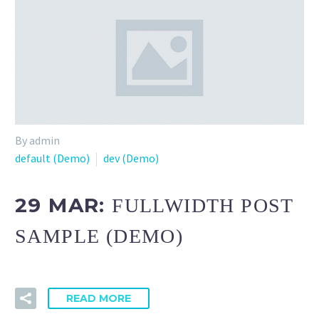
By admin
default (Demo)
dev (Demo)
29 MAR:
FULLWIDTH POST
SAMPLE (DEMO)
READ MORE