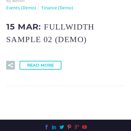
By admin
Events (Demo)
Finance (Demo)
15 MAR:
FULLWIDTH
SAMPLE 02 (DEMO)
READ MORE