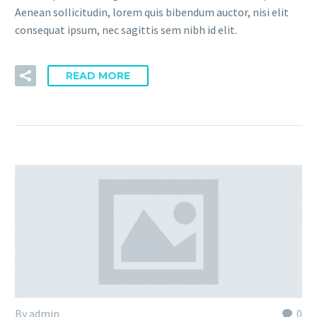
Aenean sollicitudin, lorem quis bibendum auctor, nisi elit
consequat ipsum, nec sagittis sem nibh id elit.
READ MORE
By admin
0