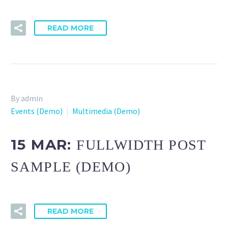
READ MORE
By admin
Events (Demo)
Multimedia (Demo)
15 MAR:
FULLWIDTH POST
SAMPLE (DEMO)
READ MORE