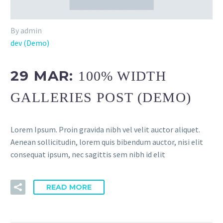
By admin
dev (Demo)
29 MAR:
100% WIDTH
GALLERIES POST (DEMO)
Lorem Ipsum. Proin gravida nibh vel velit auctor aliquet.
Aenean sollicitudin, lorem quis bibendum auctor, nisi elit
consequat ipsum, nec sagittis sem nibh id elit
READ MORE