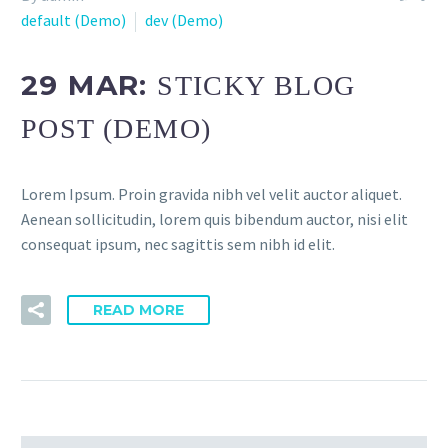
default (Demo)
dev (Demo)
29 MAR:
STICKY BLOG
POST (DEMO)
Lorem Ipsum. Proin gravida nibh vel velit auctor aliquet.
Aenean sollicitudin, lorem quis bibendum auctor, nisi elit
consequat ipsum, nec sagittis sem nibh id elit.
READ MORE