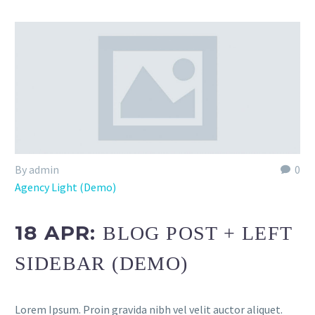
By admin
0
Agency Light (Demo)
18 APR:
BLOG POST + LEFT
SIDEBAR (DEMO)
Lorem Ipsum. Proin gravida nibh vel velit auctor aliquet.