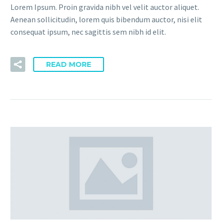
Lorem Ipsum. Proin gravida nibh vel velit auctor aliquet.
Aenean sollicitudin, lorem quis bibendum auctor, nisi elit
consequat ipsum, nec sagittis sem nibh id elit.
READ MORE