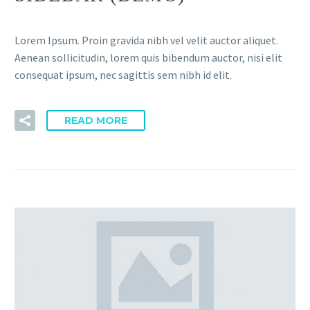
Lorem Ipsum. Proin gravida nibh vel velit auctor aliquet.
Aenean sollicitudin, lorem quis bibendum auctor, nisi elit
consequat ipsum, nec sagittis sem nibh id elit.
READ MORE