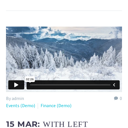
By admin
0
Events (Demo)
Finance (Demo)
15 MAR:
WITH LEFT