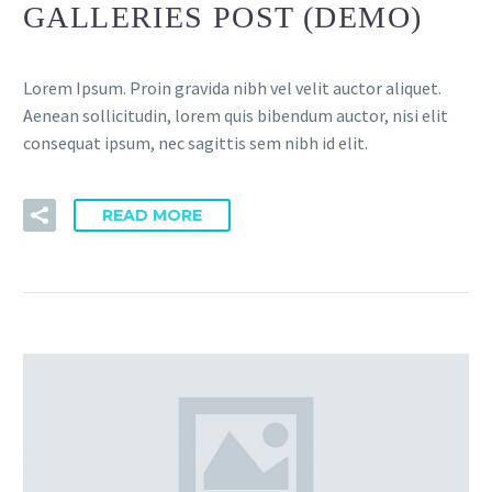
GALLERIES POST (DEMO)
Lorem Ipsum. Proin gravida nibh vel velit auctor aliquet.
Aenean sollicitudin, lorem quis bibendum auctor, nisi elit
consequat ipsum, nec sagittis sem nibh id elit.
READ MORE