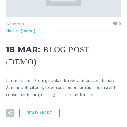
By admin
0
Nature (Demo)
18 MAR:
BLOG POST
(DEMO)
Lorem Ipsum. Proin gravida nibh vel velit auctor aliquet.
Aenean sollicitudin, lorem quis bibendum auctor, nisi elit
consequat ipsum, nec sagittis sem nibh id elit.
READ MORE