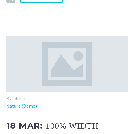
By admin
Nature (Demo)
18 MAR:
100% WIDTH