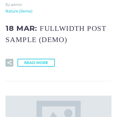
By admin
Nature (Demo)
18 MAR:
FULLWIDTH POST
SAMPLE (DEMO)
READ MORE