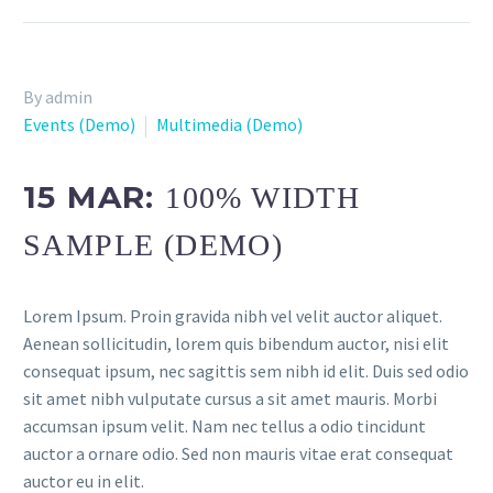
By admin
Events (Demo)
Multimedia (Demo)
15 MAR:
100% WIDTH
SAMPLE (DEMO)
Lorem Ipsum. Proin gravida nibh vel velit auctor aliquet.
Aenean sollicitudin, lorem quis bibendum auctor, nisi elit
consequat ipsum, nec sagittis sem nibh id elit. Duis sed odio
sit amet nibh vulputate cursus a sit amet mauris. Morbi
accumsan ipsum velit. Nam nec tellus a odio tincidunt
auctor a ornare odio. Sed non mauris vitae erat consequat
auctor eu in elit.