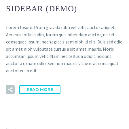
SIDEBAR (DEMO)
Lorem Ipsum. Proin gravida nibh vel velit auctor aliquet.
Aenean sollicitudin, lorem quis bibendum auctor, nisi elit
consequat ipsum, nec sagittis sem nibh id elit. Duis sed odio
sit amet nibh vulputate cursus a sit amet mauris. Morbi
accumsan ipsum velit. Nam nec tellus a odio tincidunt
auctor a ornare odio. Sed non mauris vitae erat consequat
auctor eu in elit.
READ MORE