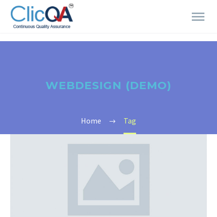
WEBDESIGN (DEMO)
Home
Tag