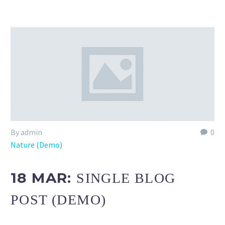
By admin
0
Nature (Demo)
18 MAR:
SINGLE BLOG
POST (DEMO)