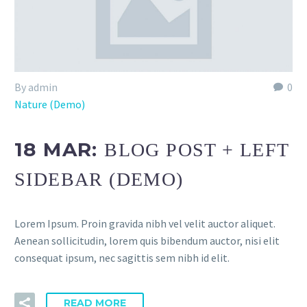
By admin
0
Nature (Demo)
18 MAR:
BLOG POST + LEFT
SIDEBAR (DEMO)
Lorem Ipsum. Proin gravida nibh vel velit auctor aliquet.
Aenean sollicitudin, lorem quis bibendum auctor, nisi elit
consequat ipsum, nec sagittis sem nibh id elit.
READ MORE