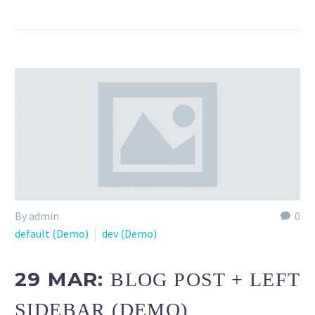
By admin
0
default (Demo)
dev (Demo)
29 MAR:
BLOG POST + LEFT
SIDEBAR (DEMO)